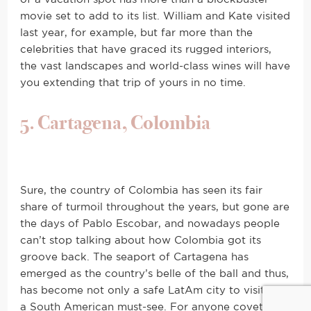
movie set to add to its list. William and Kate visited
last year, for example, but far more than the
celebrities that have graced its rugged interiors,
the vast landscapes and world-class wines will have
you extending that trip of yours in no time.
5. Cartagena, Colombia
Sure, the country of Colombia has seen its fair
share of turmoil throughout the years, but gone are
the days of Pablo Escobar, and nowadays people
can’t stop talking about how Colombia got its
groove back. The seaport of Cartagena has
emerged as the country’s belle of the ball and thus,
has become not only a safe LatAm city to visit, but
a South American must-see. For anyone coveting