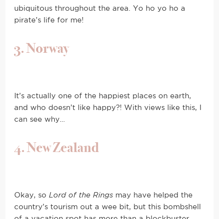
ubiquitous throughout the area. Yo ho yo ho a
pirate’s life for me!
3. Norway
It’s actually one of the happiest places on earth,
and who doesn’t like happy?! With views like this, I
can see why…
4. New Zealand
Okay, so
Lord of the Rings
may have helped the
country’s tourism out a wee bit, but this bombshell
of a vacation spot has more than a blockbuster