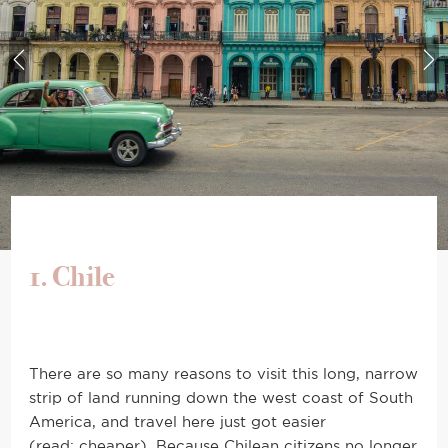
1. Chile
There are so many reasons to visit this long, narrow
strip of land running down the west coast of South
America, and travel here just got easier
(read: cheaper). Because Chilean citizens no longer