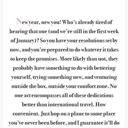
N
ew year, new you! Who’s already tired of
hearing that one (and we’re still in the first week
of January)? So you have your resolutions set by
now, and you’re prepared to do whatever it takes
to keep the promises. More likely than not, they
probably have something to do with bettering
yourself, trying something new, and venturing
outside the box, outside your comfort zone. No
one act encompasses all of these dedications
better than international travel. How
convenient. Just hop on a plane to some place
you’ve never been before, and I guarantee it’ll do