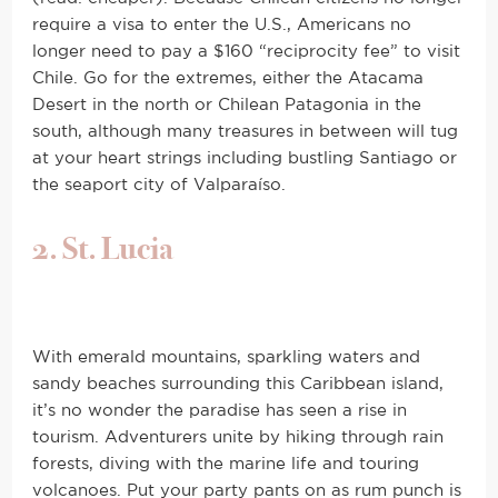
require a visa to enter the U.S., Americans no
longer need to pay a $160 “reciprocity fee” to visit
Chile. Go for the extremes, either the Atacama
Desert in the north or Chilean Patagonia in the
south, although many treasures in between will tug
at your heart strings including bustling Santiago or
the seaport city of Valparaíso.
2. St. Lucia
With emerald mountains, sparkling waters and
sandy beaches surrounding this Caribbean island,
it’s no wonder the paradise has seen a rise in
tourism. Adventurers unite by hiking through rain
forests, diving with the marine life and touring
volcanoes. Put your party pants on as rum punch is