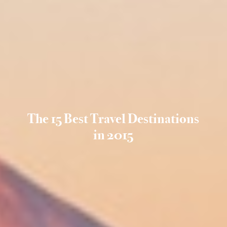
The 15 Best Travel Destinations
in 2015