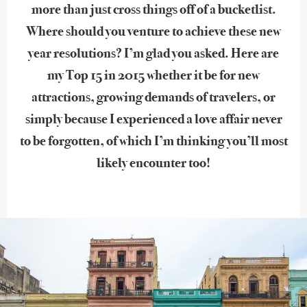
more than just cross things off of a bucketlist.
Where should you venture to achieve these new
year resolutions? I’m glad you asked. Here are
my Top 15 in 2015 whether it be for new
attractions, growing demands of travelers, or
simply because I experienced a love affair never
to be forgotten, of which I’m thinking you’ll most
likely encounter too!