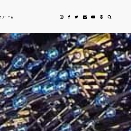
OUT ME