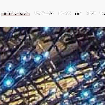
LIMITLES TRAVEL
TRAVEL TIPS
HEALTH
LIFE
SHOP
AB