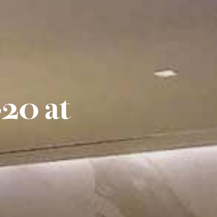
20 at