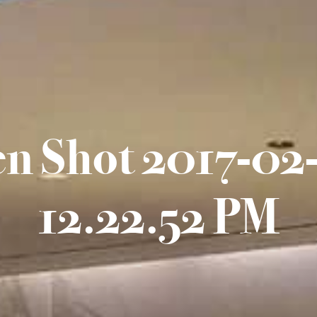
en Shot 2017-02-
12.22.52 PM