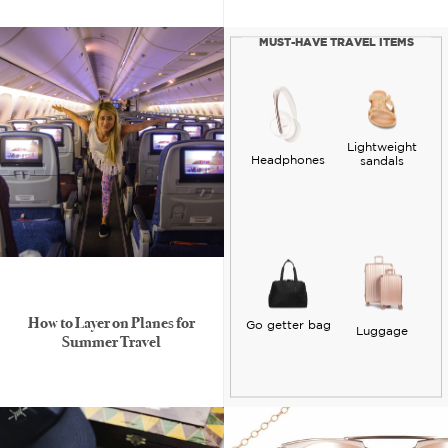
MUST-HAVE TRAVEL ITEMS
Lightweight
Headphones
sandals
How to Layer on Planes for
Go getter bag
Luggage
Summer Travel