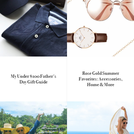
Rose Gold Summer
My Under $100 Father's
Favorites: Accessories,
Day Gift Guide
Home & More