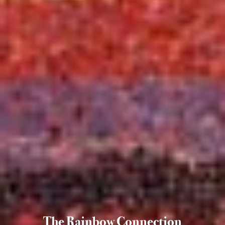
The Rainbow Connection