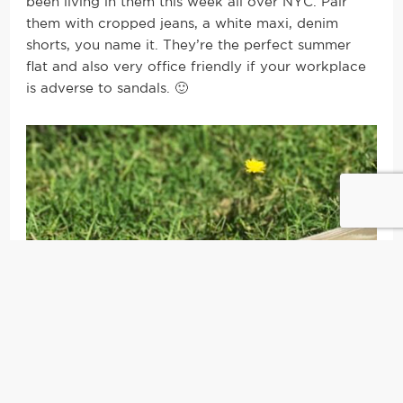
been living in them this week all over NYC. Pair
them with cropped jeans, a white maxi, denim
shorts, you name it. They’re the perfect summer
flat and also very office friendly if your workplace
is adverse to sandals. 🙂