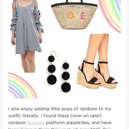
I also enjoy adding little pops of rainbow to my
outfit, literally. I found these (now on sale!)
rainbow
Soludos
platform espadrilles, and have