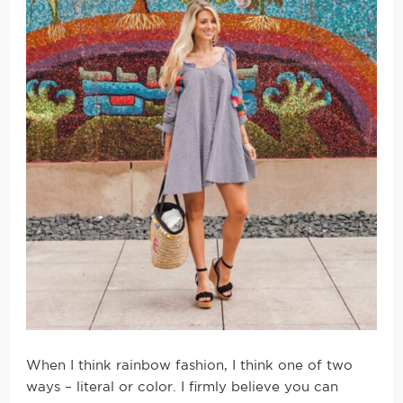
When I think rainbow fashion, I think one of two
ways – literal or color. I firmly believe you can