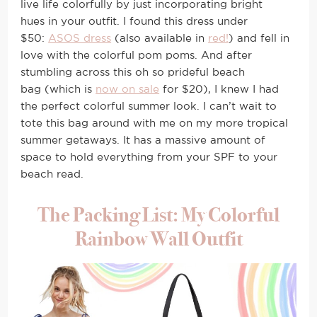
live life colorfully by just incorporating bright
hues in your outfit. I found this dress under
$50:
ASOS dress
(also available in
red!
) and fell in
love with the colorful pom poms. And after
stumbling across this oh so prideful beach
bag (which is
now on sale
for $20), I knew I had
the perfect colorful summer look. I can’t wait to
tote this bag around with me on my more tropical
summer getaways. It has a massive amount of
space to hold everything from your SPF to your
beach read.
The Packing List: My Colorful
Rainbow Wall Outfit