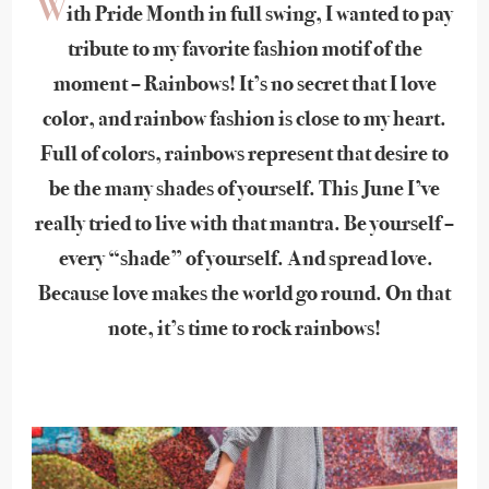
W
ith Pride Month in full swing, I wanted to pay
tribute to my favorite fashion motif of the
moment – Rainbows! It’s no secret that I love
color, and rainbow fashion is close to my heart.
Full of colors, rainbows represent that desire to
be the many shades of yourself. This June I’ve
really tried to live with that mantra. Be yourself –
every “shade” of yourself. And spread love.
Because love makes the world go round. On that
note, it’s time to rock rainbows!