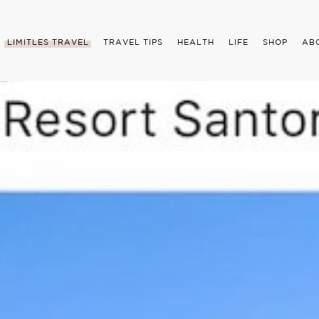
LIMITLES TRAVEL
TRAVEL TIPS
HEALTH
LIFE
SHOP
AB