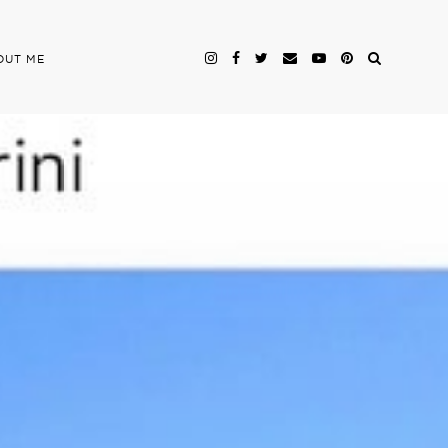
OUT ME