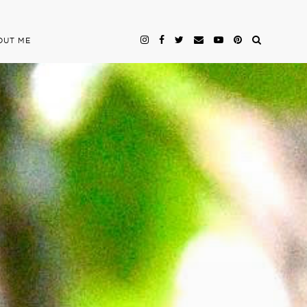
OUT ME