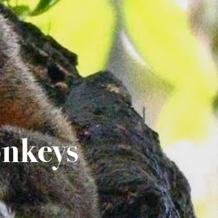
nkeys