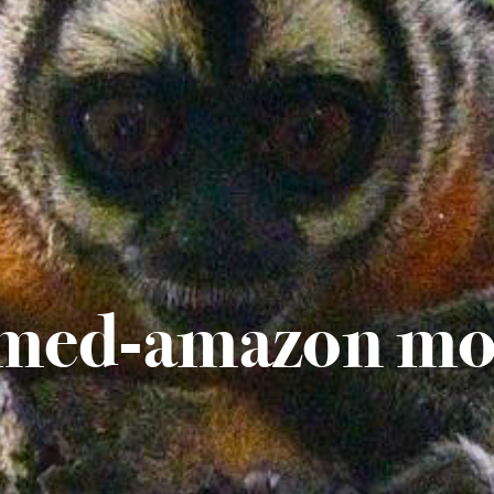
med-amazon mo