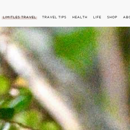
LIMITLES TRAVEL
TRAVEL TIPS
HEALTH
LIFE
SHOP
AB