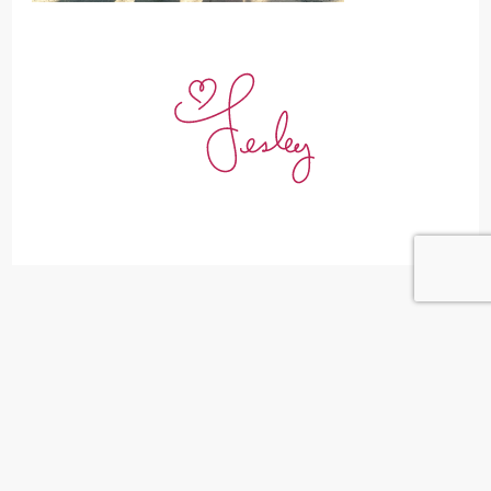
Leave a Reply
Your email address will not be published.