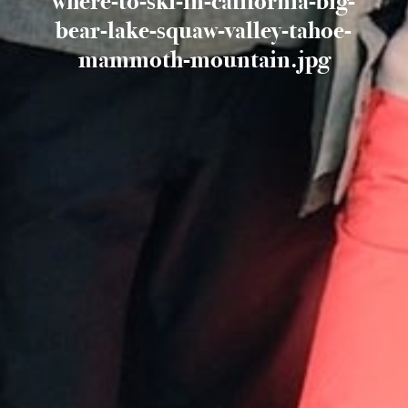
where-to-ski-in-california-big-
bear-lake-squaw-valley-tahoe-
mammoth-mountain.jpg