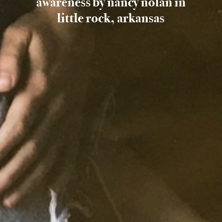
awareness by nancy nolan in
little rock, arkansas