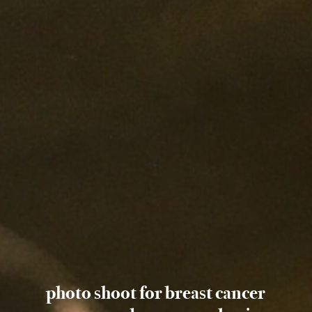
photo shoot for breast cancer