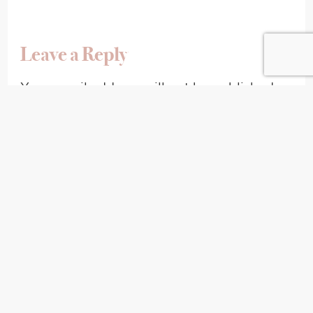
Leave a Reply
Your email address will not be published.
Required fields are marked
*
Comment
*