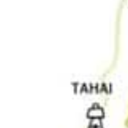
img.jpg