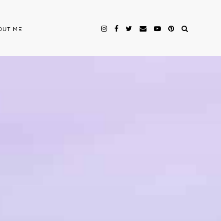
OUT ME