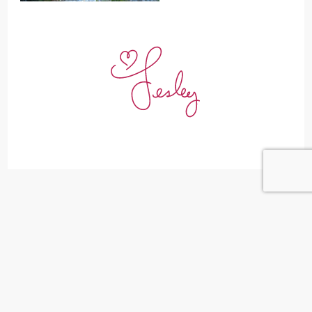
Leave a Reply
Your email address will not be published.