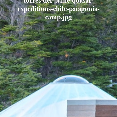
torres-del-paine-quasar-
expeditions-chile-patagonia-
camp.jpg