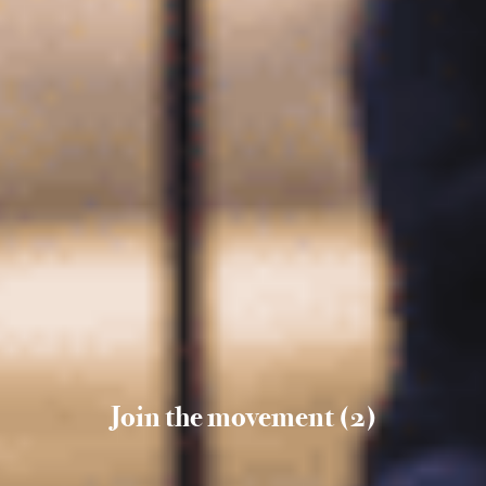
Join the movement (2)