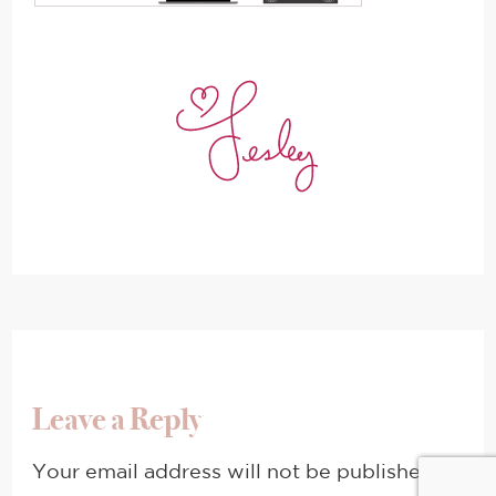
Leave a Reply
Your email address will not be published.