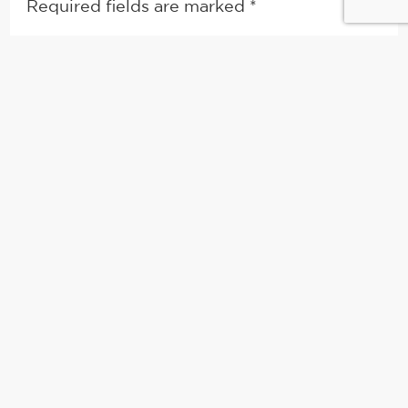
Required fields are marked
*
Comment
*
Name
*