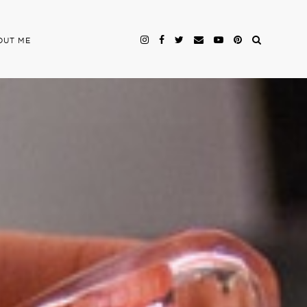
OUT ME