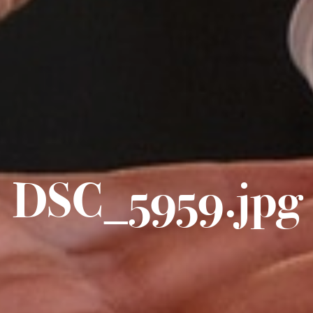
DSC_5959.jpg