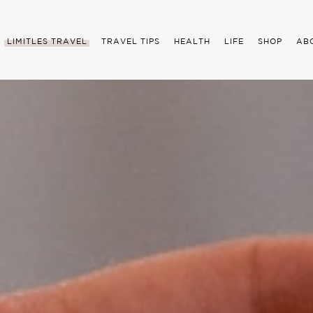
LIMITLES TRAVEL
TRAVEL TIPS
HEALTH
LIFE
SHOP
AB