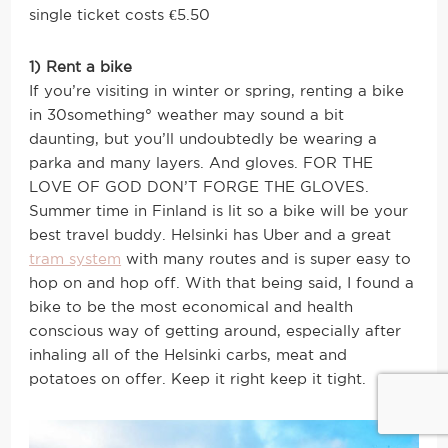
single ticket costs €5.50
1) Rent a bike
If you’re visiting in winter or spring, renting a bike
in 30something° weather may sound a bit
daunting, but you’ll undoubtedly be wearing a
parka and many layers. And gloves. FOR THE
LOVE OF GOD DON’T FORGE THE GLOVES.
Summer time in Finland is lit so a bike will be your
best travel buddy. Helsinki has Uber and a great
tram system
with many routes and is super easy to
hop on and hop off. With that being said, I found a
bike to be the most economical and health
conscious way of getting around, especially after
inhaling all of the Helsinki carbs, meat and
potatoes on offer. Keep it right keep it tight.