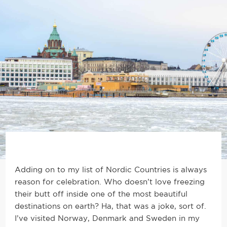
Adding on to my list of Nordic Countries is always
reason for celebration. Who doesn’t love freezing
their butt off inside one of the most beautiful
destinations on earth? Ha, that was a joke, sort of.
I’ve visited Norway, Denmark and Sweden in my