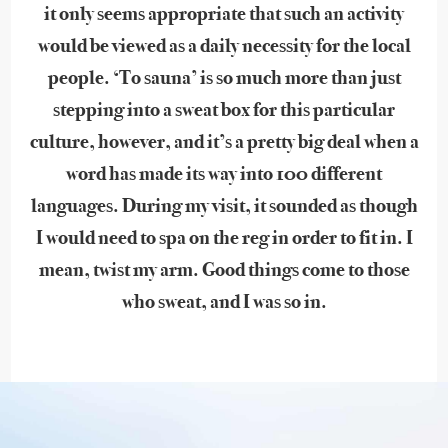
it only seems appropriate that such an activity
would be viewed as a daily necessity for the local
people. ‘To sauna’ is so much more than just
stepping into a sweat box for this particular
culture, however, and it’s a pretty big deal when a
word has made its way into 100 different
languages. During my visit, it sounded as though
I would need to spa on the reg in order to fit in. I
mean, twist my arm. Good things come to those
who sweat, and I was so in.