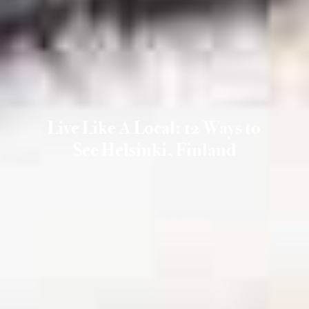
Live Like A Local: 12 Ways to
See Helsinki, Finland