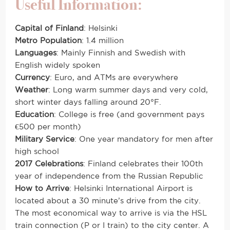
Useful Information:
Capital of Finland
: Helsinki
Metro Population
: 1.4 million
Languages
: Mainly Finnish and Swedish with
English widely spoken
Currency
: Euro, and ATMs are everywhere
Weather
: Long warm summer days and very cold,
short winter days falling around 20°F.
Education
: College is free (and government pays
€500 per month)
Military Service
: One year mandatory for men after
high school
2017 Celebrations
:
Finland celebrates
their 100th
year of independence from the Russian Republic
How to Arrive
: Helsinki International Airport is
located about a 30 minute’s drive from the city.
The most economical way to arrive is via the HSL
train connection (P or I train) to the city center. A