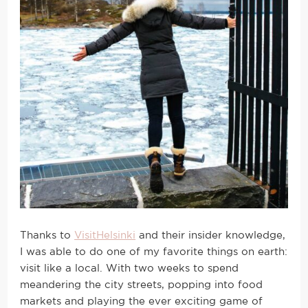
Thanks to
VisitHelsinki
and their insider knowledge,
I was able to do one of my favorite things on earth:
visit like a local. With two weeks to spend
meandering the city streets, popping into food
markets and playing the ever exciting game of