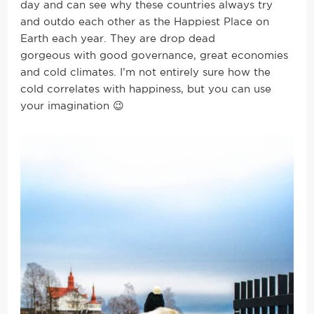
day and can see why these countries always try
and outdo each other as the Happiest Place on
Earth each year. They are drop dead
gorgeous with good governance, great economies
and cold climates. I’m not entirely sure how the
cold correlates with happiness, but you can use
your imagination 😉