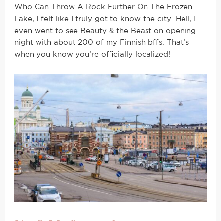
Who Can Throw A Rock Further On The Frozen
Lake, I felt like I truly got to know the city. Hell, I
even went to see Beauty & the Beast on opening
night with about 200 of my Finnish bffs. That’s
when you know you’re officially localized!