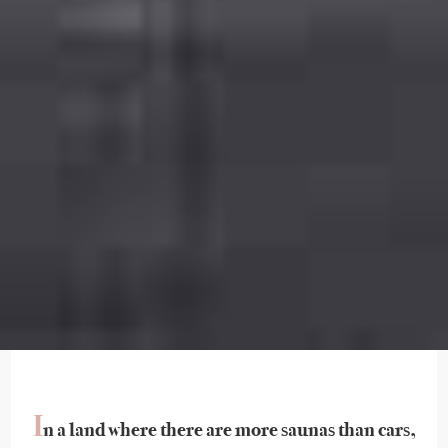
I
n a land where there are more saunas than cars,