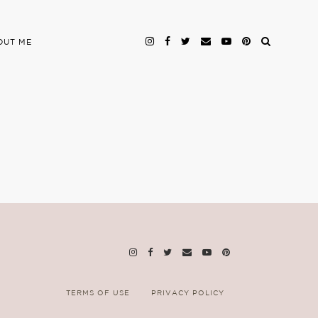
OUT ME
TERMS OF USE
PRIVACY POLICY