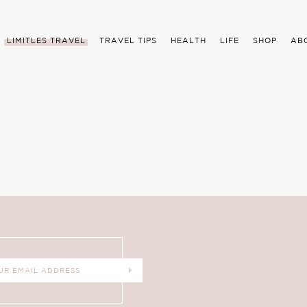
LIMITLES TRAVEL
TRAVEL TIPS
HEALTH
LIFE
SHOP
AB