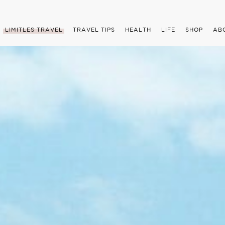
LIMITLES TRAVEL
TRAVEL TIPS
HEALTH
LIFE
SHOP
AB