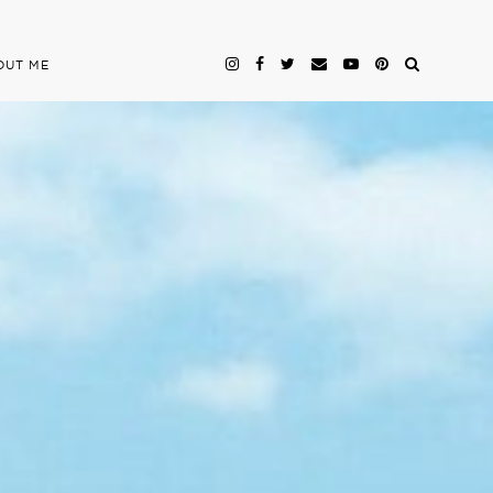
OUT ME