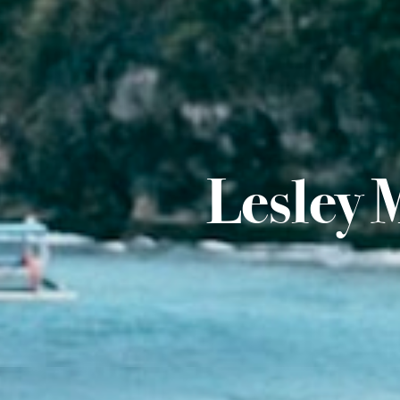
Lesley 