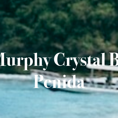
Murphy Crystal 
Penida