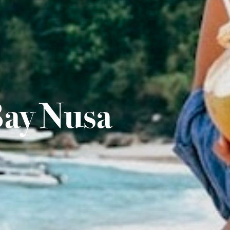
Bay Nusa