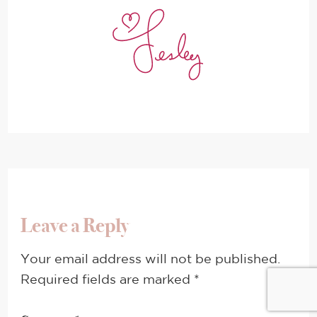
Leave a Reply
Your email address will not be published.
Required fields are marked
*