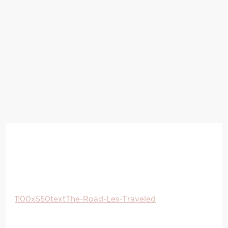
1100x550textThe-Road-Les-Traveled