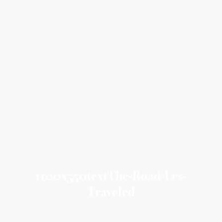
1100x550textThe-Road-Les-
Traveled