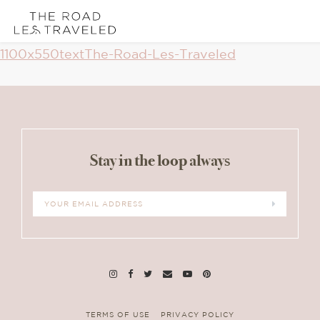
Skip
Skip
Skip
1100x550textThe-Road-Les-Traveled
links
to
to
Reader
content
primary
Interactions
sidebar
Stay in the loop always
TERMS OF USE
PRIVACY POLICY