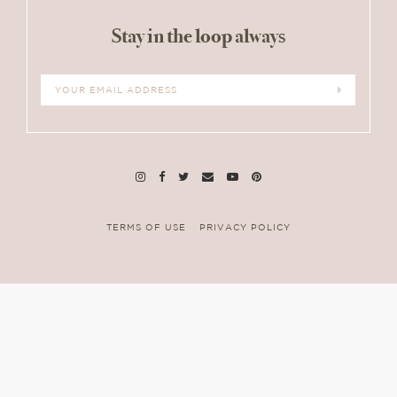
Stay in the loop always
TERMS OF USE
PRIVACY POLICY