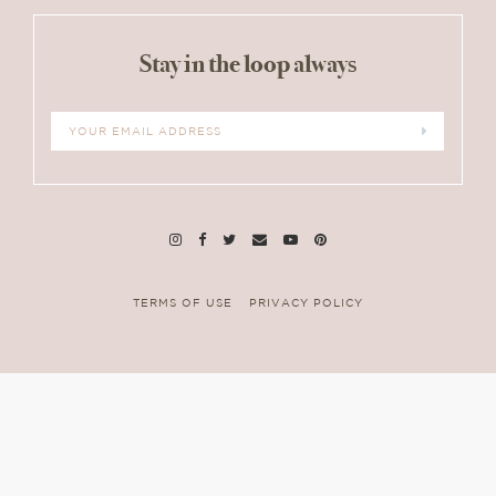
Interactions
Stay in the loop always
TERMS OF USE
PRIVACY POLICY