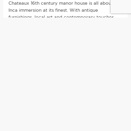
Chateaux 16th century manor house is all about
Inca immersion at its finest. With antique
furnishings, local art and contemporary touches,
the mansion seamlessly blends modernity with
tradition. It was once the residence of Diego de
Almagro, one of the original conquistadors who
conquered the Incas. In 1825, El Libertador Simon
Bolivar stayed here, the man who led Peru to
independence from Spain. With so much history
underneath the beautiful archways, this famed
piece of property is possibly the first Spanish
construction in Cusco.
|
The Suite
|
With only 11 rooms in the entire hotel, this boutique