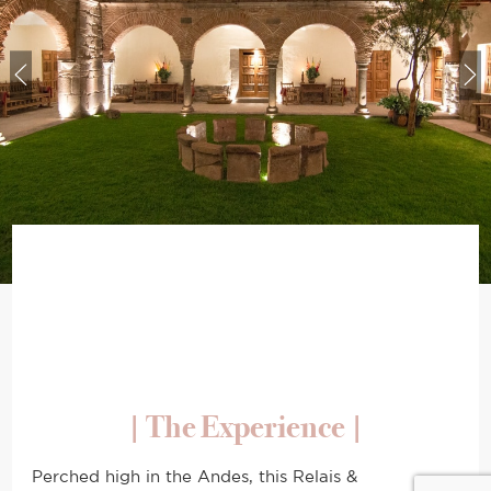
|
The Experience
|
Perched high in the Andes, this Relais &