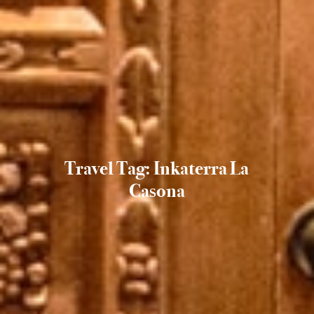
Travel Tag: Inkaterra La
Casona