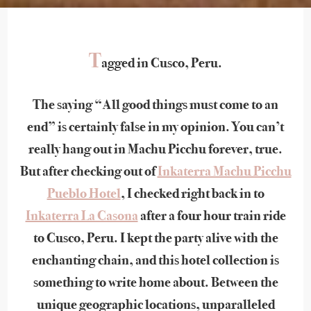
T
agged in Cusco, Peru.
The saying “All good things must come to an
end” is certainly false in my opinion. You can’t
really hang out in Machu Picchu forever, true.
But after checking out of
Inkaterra Machu Picchu
Pueblo Hotel
, I checked right back in to
Inkaterra La Casona
after a four hour train ride
to Cusco, Peru. I kept the party alive with the
enchanting chain, and this hotel collection is
something to write home about. Between the
unique geographic locations, unparalleled