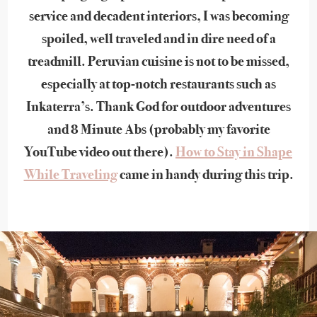
service and decadent interiors, I was becoming
spoiled, well traveled and in dire need of a
treadmill. Peruvian cuisine is not to be missed,
especially at top-notch restaurants such as
Inkaterra’s. Thank God for outdoor adventures
and 8 Minute Abs (probably my favorite
YouTube video out there).
How to Stay in Shape
While Traveling
came in handy during this trip.