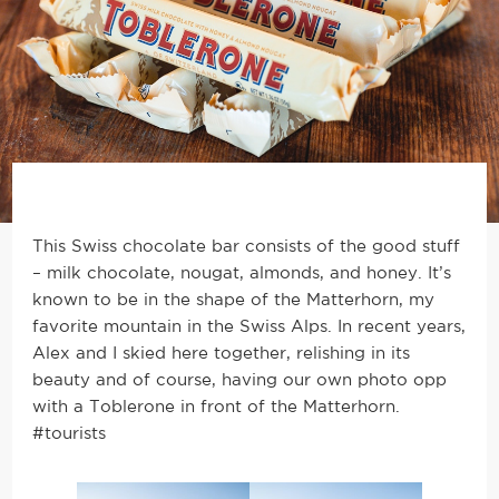
This Swiss chocolate bar consists of the good stuff
– milk chocolate, nougat, almonds, and honey. It’s
known to be in the shape of the Matterhorn, my
favorite mountain in the Swiss Alps. In recent years,
Alex and I skied here together, relishing in its
beauty and of course, having our own photo opp
with a Toblerone in front of the Matterhorn.
#tourists