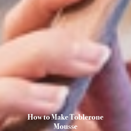
How to Make Toblerone
Mousse