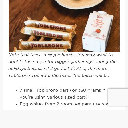
Note that this is a single batch. You may want to
double the recipe for bigger gatherings during the
holidays because it’ll go fast 🙂 Also, the more
Toblerone you add, the richer the batch will be.
7 small Toblerone bars (or 350 grams if
you’re using various-sized bars)
Egg whites from 2 room temperature raw
eggs
1 pint or ~500 ml of heavy whipping cream