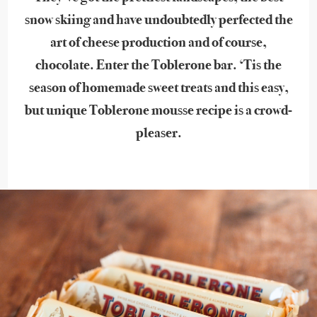
snow skiing and have undoubtedly perfected the
art of cheese production and of course,
chocolate. Enter the Toblerone bar. ‘Tis the
season of homemade sweet treats and this easy,
but unique Toblerone mousse recipe is a crowd-
pleaser.