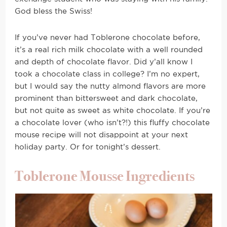
God bless the Swiss!
If you’ve never had Toblerone chocolate before,
it’s a real rich milk chocolate with a well rounded
and depth of chocolate flavor. Did y’all know I
took a chocolate class in college? I’m no expert,
but I would say the nutty almond flavors are more
prominent than bittersweet and dark chocolate,
but not quite as sweet as white chocolate. If you’re
a chocolate lover (who isn’t?!) this fluffy chocolate
mouse recipe will not disappoint at your next
holiday party. Or for tonight’s dessert.
Toblerone Mousse Ingredients