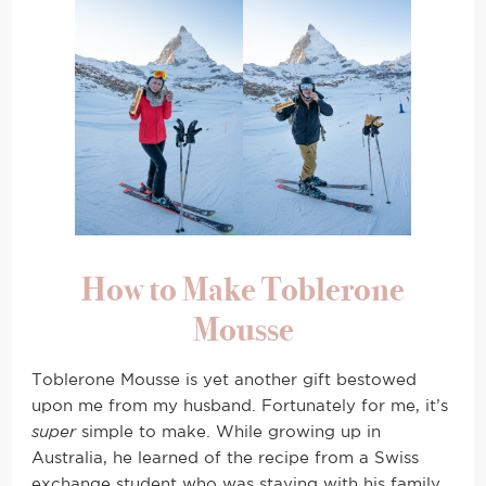
How to Make Toblerone
Mousse
Toblerone Mousse is yet another gift bestowed
upon me from my husband. Fortunately for me, it’s
super
simple to make. While growing up in
Australia, he learned of the recipe from a Swiss
exchange student who was staying with his family.