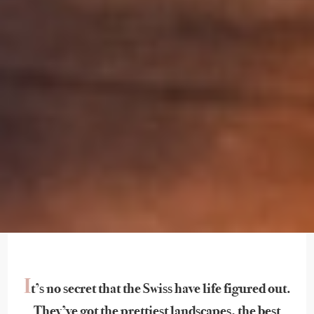
I
t’s no secret that the Swiss have life figured out.
They’ve got the prettiest landscapes, the best