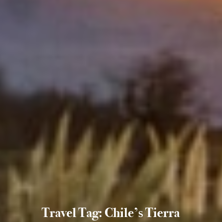
Travel Tag: Chile’s Tierra