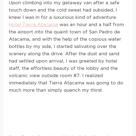
Upon climbing into my getaway van after a safe
touch down and the cold sweat had subsided, I
knew I was in for a luxurious kind of adventure.
Hotel Tierra Atacama
was an hour and a half from
the airport into the quaint town of San Pedro de
Atacama, and with the help of the copious water
bottles by my side, I started salivating over the
scenery along the drive. After the dust and sand
had settled upon arrival, I was greeted by hotel
staff, the effortless beauty of the lobby and the
volcanic view outside room #7. I realized
immediately that Tierra Atacama was going to do
much more than simply quench my thirst.