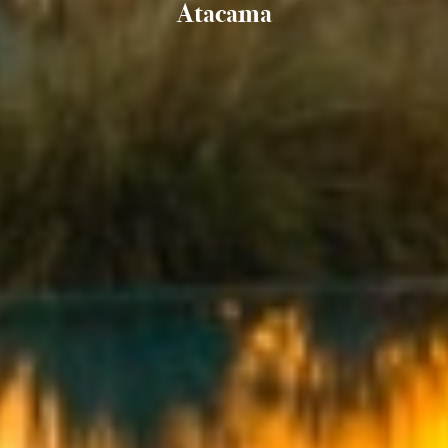
Atacama