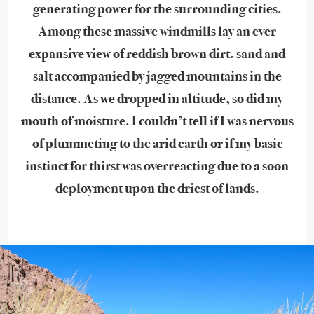
generating power for the surrounding cities.
Among these massive windmills lay an ever
expansive view of reddish brown dirt, sand and
salt accompanied by jagged mountains in the
distance. As we dropped in altitude, so did my
mouth of moisture. I couldn’t tell if I was nervous
of plummeting to the arid earth or if my basic
instinct for thirst was overreacting due to a soon
deployment upon the driest of lands.