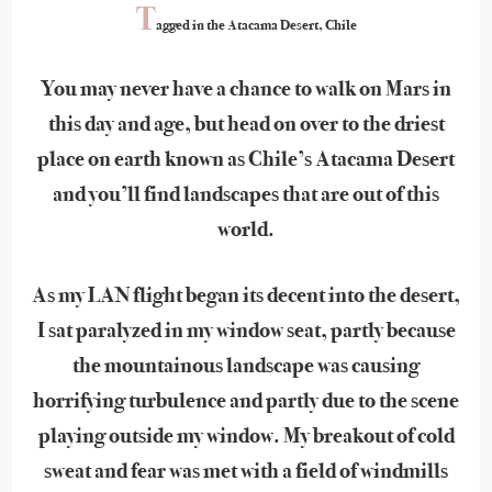
T
agged in the Atacama Desert, Chile
You may never have a chance to walk on Mars in
this day and age, but head on over to the driest
place on earth known as Chile’s Atacama Desert
and you’ll find landscapes that are out of this
world.
As my LAN flight began its decent into the desert,
I sat paralyzed in my window seat, partly because
the mountainous landscape was causing
horrifying turbulence and partly due to the scene
playing outside my window. My breakout of cold
sweat and fear was met with a field of windmills