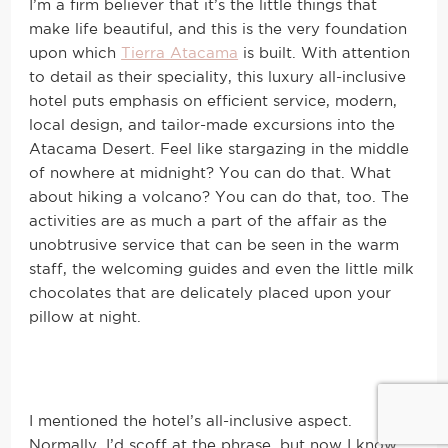
I’m a firm believer that it’s the little things that
make life beautiful, and this is the very foundation
upon which
Tierra Atacama
is built. With attention
to detail as their speciality, this luxury all-inclusive
hotel puts emphasis on efficient service, modern,
local design, and tailor-made excursions into the
Atacama Desert. Feel like stargazing in the middle
of nowhere at midnight? You can do that. What
about hiking a volcano? You can do that, too. The
activities are as much a part of the affair as the
unobtrusive service that can be seen in the warm
staff, the welcoming guides and even the little milk
chocolates that are delicately placed upon your
pillow at night.
I mentioned the hotel’s all-inclusive aspect.
Normally, I’d scoff at the phrase, but now I know