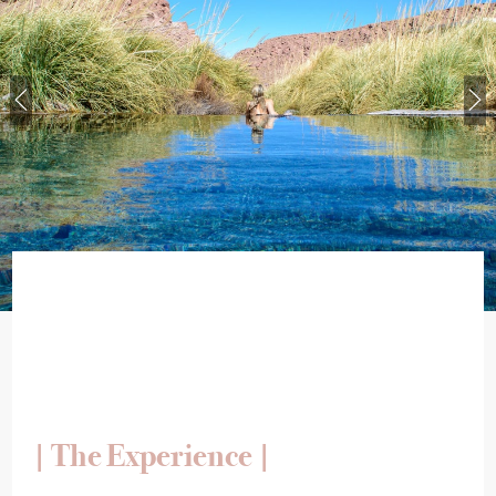
| The Experience |