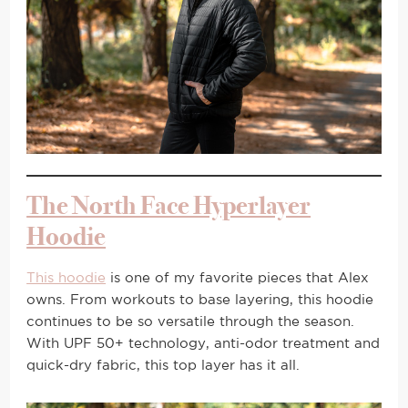
The North Face Hyperlayer
Hoodie
This hoodie
is one of my favorite pieces that Alex
owns. From workouts to base layering, this hoodie
continues to be so versatile through the season.
With UPF 50+ technology, anti-odor treatment and
quick-dry fabric, this top layer has it all.