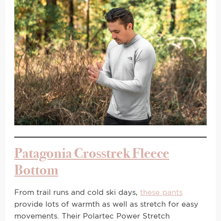
Patagonia Crosstrek Fleece
Bottom
From trail runs and cold ski days,
these pants
provide lots of warmth as well as stretch for easy
movements. Their Polartec Power Stretch