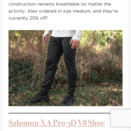
construction remains breathable no matter the
activity. Alex ordered in size medium, and they’re
currently 25% off!
Salomon XA Pro 3D V8 Shoe