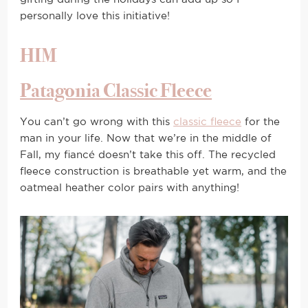
personally love this initiative!
HIM
Patagonia Classic Fleece
You can’t go wrong with this
classic fleece
for the
man in your life. Now that we’re in the middle of
Fall, my fiancé doesn’t take this off. The recycled
fleece construction is breathable yet warm, and the
oatmeal heather color pairs with anything!