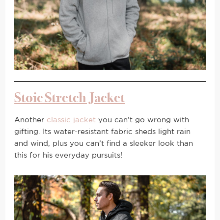
Stoic Stretch Jacket
Another
classic jacket
you can’t go wrong with
gifting. Its water-resistant fabric sheds light rain
and wind, plus you can’t find a sleeker look than
this for his everyday pursuits!