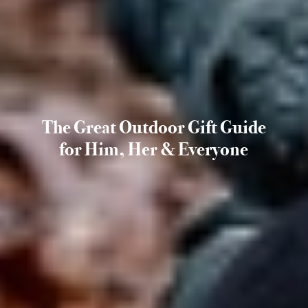
The Great Outdoor Gift Guide
for Him, Her & Everyone