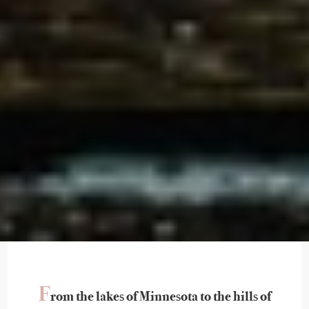
F
rom the lakes of Minnesota to the hills of