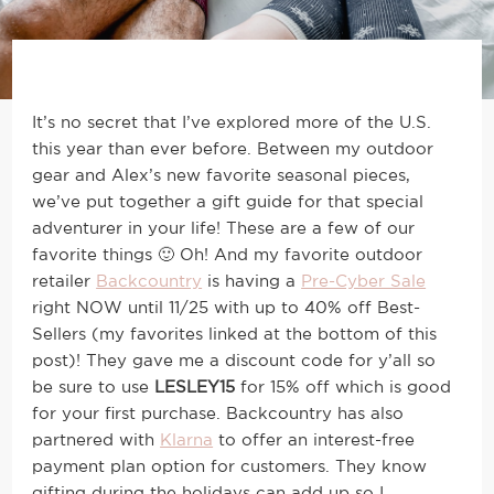
It’s no secret that I’ve explored more of the U.S.
this year than ever before. Between my outdoor
gear and Alex’s new favorite seasonal pieces,
we’ve put together a gift guide for that special
adventurer in your life! These are a few of our
favorite things 🙂 Oh! And my favorite outdoor
retailer
Backcountry
is having a
Pre-Cyber Sale
right NOW until 11/25 with up to 40% off Best-
Sellers (my favorites linked at the bottom of this
post)! They gave me a discount code for y’all so
be sure to use
LESLEY15
for 15% off which is good
for your first purchase. Backcountry has also
partnered with
Klarna
to offer an interest-free
payment plan option for customers. They know
gifting during the holidays can add up so I