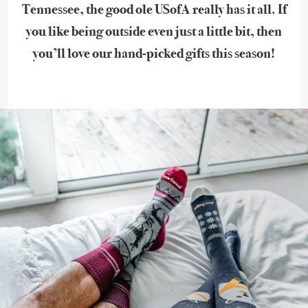
Tennessee, the good ole USofA really has it all. If
you like being outside even just a little bit, then
you’ll love our hand-picked gifts this season!