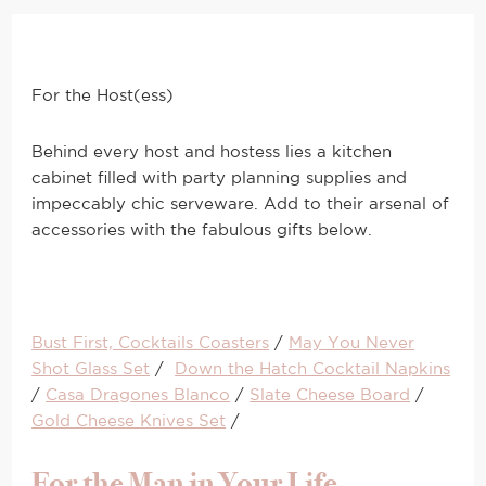
For the Host(ess)
Behind every host and hostess lies a kitchen
cabinet filled with party planning supplies and
impeccably chic serveware. Add to their arsenal of
accessories with the fabulous gifts below.
Bust First, Cocktails Coasters
/
May You Never
Shot Glass Set
/
Down the Hatch Cocktail Napkins
/
Casa Dragones Blanco
/
Slate Cheese Board
/
Gold Cheese Knives Set
/
For the Man in Your Life