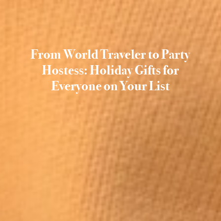
From World Traveler to Party
Hostess: Holiday Gifts for
Everyone on Your List