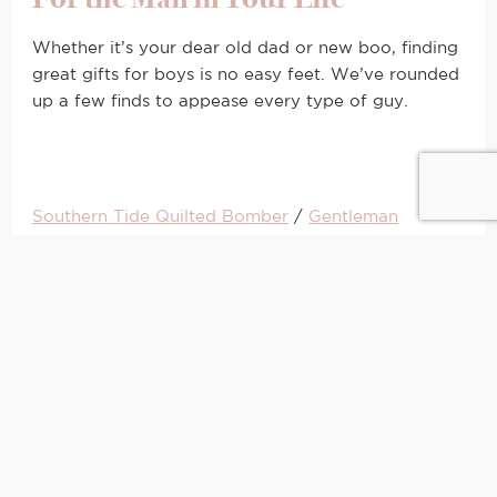
Whether it’s your dear old dad or new boo, finding
great gifts for boys is no easy feet. We’ve rounded
up a few finds to appease every type of guy.
Southern Tide Quilted Bomber
/
Gentleman
Whiskey Stones
/
Shinola ‘The Runwell’ Watch
/
Topman Snowman Sweater
/
Nike Running Gloves
/
Beats by Dre Wireless Headphones
/
Bar Book
For the Frequent Flyer
Trust me, for the jetsetter, great travel accessories
are just as important as your airline points. A
lightweight bag can make or break your airport
check-in time. Trust me on this. My NYE resolution