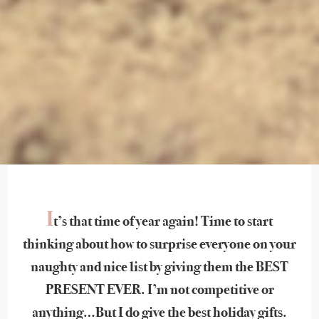
I
t’s that time of year again! Time to start
thinking about how to surprise everyone on your
naughty and nice list by giving them the BEST
PRESENT EVER. I’m not competitive or
anything…But I do give the best holiday gifts.