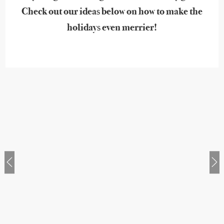
Check out our ideas below on how to make the
holidays even merrier!