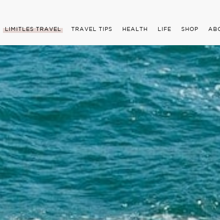
LIMITLES TRAVEL
TRAVEL TIPS
HEALTH
LIFE
SHOP
AB