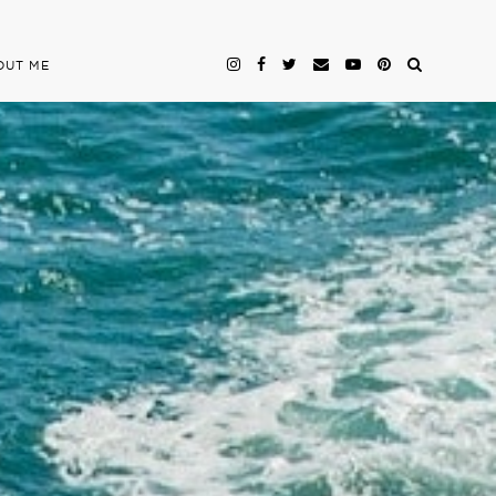
OUT ME