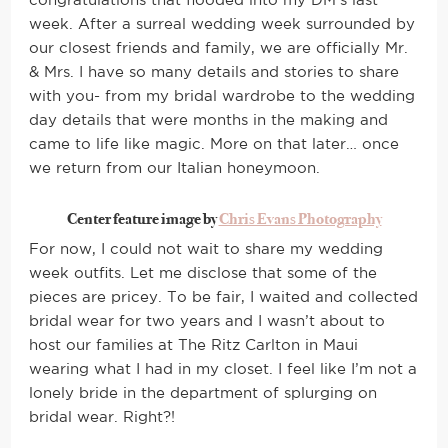
congratulations that flooded into my DM’s last
week. After a surreal wedding week surrounded by
our closest friends and family, we are officially Mr.
& Mrs. I have so many details and stories to share
with you- from my bridal wardrobe to the wedding
day details that were months in the making and
came to life like magic. More on that later… once
we return from our Italian honeymoon.
Center feature image by
Chris Evans Photography
For now, I could not wait to share my wedding
week outfits. Let me disclose that some of the
pieces are pricey. To be fair, I waited and collected
bridal wear for two years and I wasn’t about to
host our families at The Ritz Carlton in Maui
wearing what I had in my closet. I feel like I’m not a
lonely bride in the department of splurging on
bridal wear. Right?!