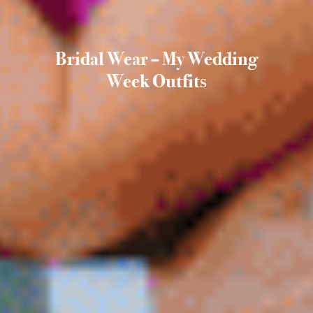
Bridal Wear – My Wedding
Week Outfits