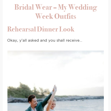
Bridal Wear – My Wedding
Week Outfits
Rehearsal Dinner Look
Okay, y’all asked and you shall receive…