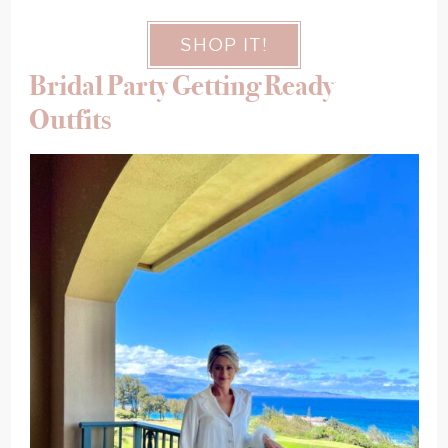
SHOP IT!
Bridal Party Getting Ready
Outfits