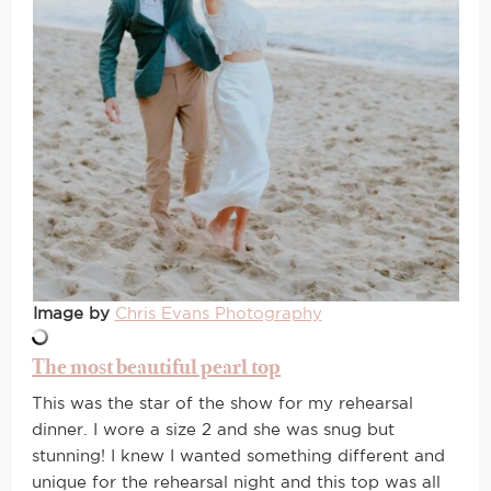
Image by
Chris Evans Photography
The most beautiful pearl top
This was the star of the show for my rehearsal
dinner. I wore a size 2 and she was snug but
stunning! I knew I wanted something different and
unique for the rehearsal night and this top was all