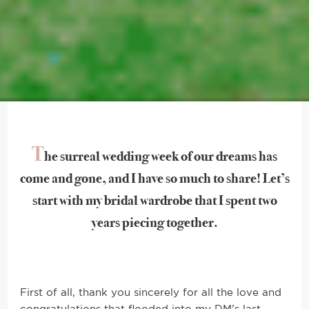
T
he surreal wedding week of our dreams has
come and gone, and I have so much to share! Let’s
start with my bridal wardrobe that I spent two
years piecing together.
First of all, thank you sincerely for all the love and