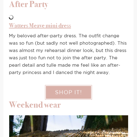
After Party
Watters Meave mini dress
My beloved after-party dress. The outfit change
was so fun (but sadly not well photographed). This
was almost my rehearsal dinner look, but this dress
was just too fun not to join the after party. The
pearl detail and tulle made me feel like an after-
party princess and I danced the night away.
SHOP IT!
Weekend wear