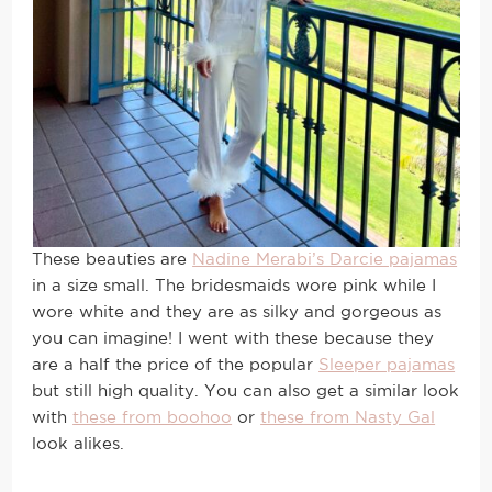
These beauties are
Nadine Merabi’s Darcie pajamas
in a size small. The bridesmaids wore pink while I
wore white and they are as silky and gorgeous as
you can imagine! I went with these because they
are a half the price of the popular
Sleeper pajamas
but still high quality. You can also get a similar look
with
these from boohoo
or
these from Nasty Gal
look alikes.