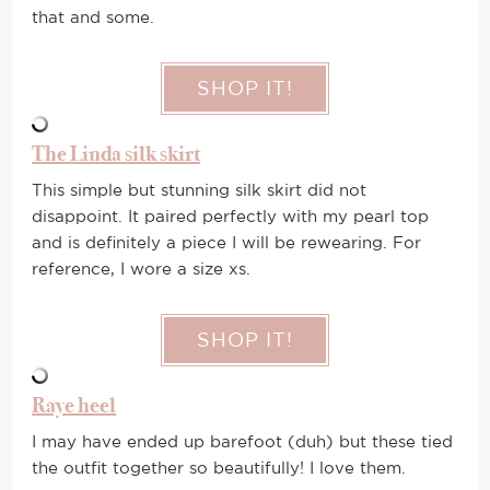
that and some.
SHOP IT!
The Linda silk skirt
This simple but stunning silk skirt did not
disappoint. It paired perfectly with my pearl top
and is definitely a piece I will be rewearing. For
reference, I wore a size xs.
SHOP IT!
Raye heel
I may have ended up barefoot (duh) but these tied
the outfit together so beautifully! I love them.