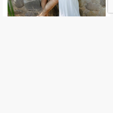
This Wild Fox dress has been in my closet for a
couple of years now (looking at you 984 day
engagement). So unfortunately I can’t find it
anywhere online, but I think
this one
or any of the
suggestions below could be your perfect fit!
Related:
Wedding Registry Ideas
Charo Ruiz dress
This may have been my favorite wedding weekend