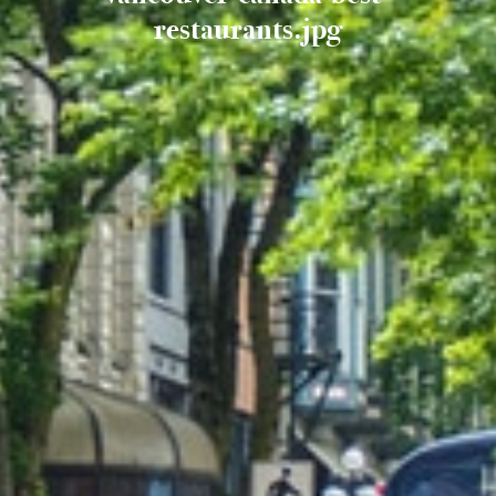
restaurants.jpg