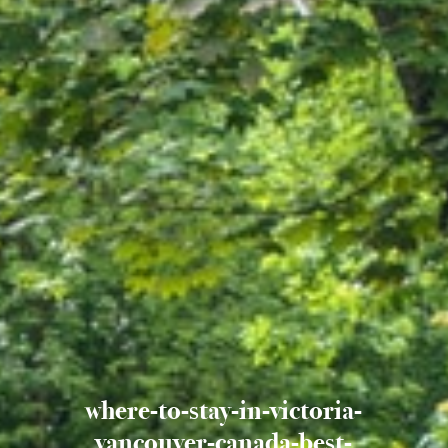
where-to-stay-in-victoria-
vancouver-canada-best-