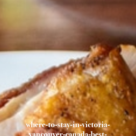
where-to-stay-in-victoria-
vancouver-canada-best-