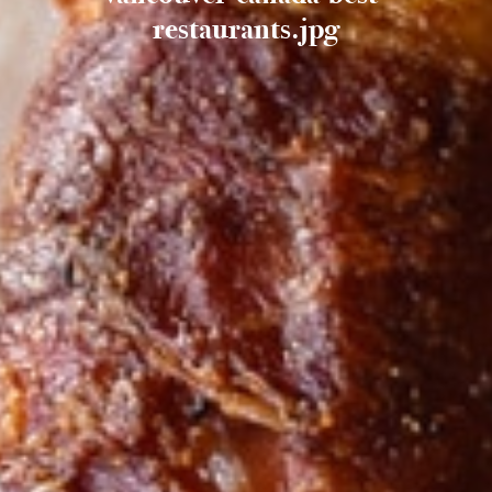
restaurants.jpg