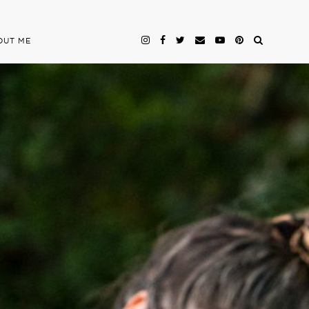
OUT ME