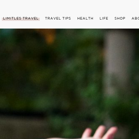
LIMITLES TRAVEL
TRAVEL TIPS
HEALTH
LIFE
SHOP
AB