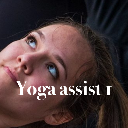
Yoga assist 1