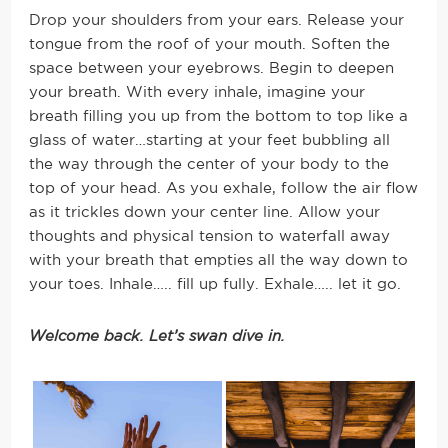
Drop your shoulders from your ears. Release your
tongue from the roof of your mouth. Soften the
space between your eyebrows. Begin to deepen
your breath.
With every inhale, imagine your
breath filling you up from the bottom to top like a
glass of water…starting at your feet bubbling all
the way through the center of your body to the
top of your head. As you exhale, follow the air flow
as it trickles down your center line. Allow your
thoughts and physical tension to waterfall away
with your breath that empties all the way down to
your toes. Inhale….. fill up fully. Exhale….. let it go.
Welcome back. Let’s swan dive in.