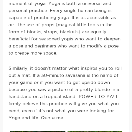
moment of yoga. Yoga is both a universal and
personal practice. Every single human being is
capable of practicing yoga. It is as accessible as
air. The use of props (magical little tools in the
form of blocks, straps, blankets) are equally
beneficial for seasoned yogis who want to deepen
a pose and beginners who want to modify a pose
to create more space.
Similarly, it doesn’t matter what inspires you to roll
out a mat. If a 30-minute savasana is the name of
your game or if you want to get upside down
because you saw a picture of a pretty blonde in a
handstand on a tropical island…POWER TO YA! I
firmly believe this practice will give you what you
need, even if it’s not what you were looking for.
Yoga and life. Quote me.