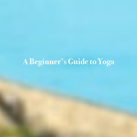
A Beginner’s Guide to Yoga