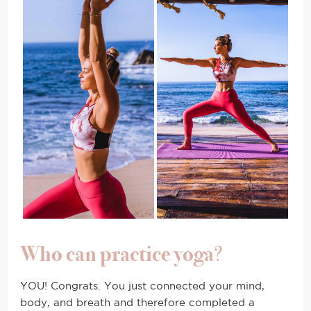
Who can practice yoga
?
YOU! Congrats. You just connected your mind,
body, and breath and therefore completed a