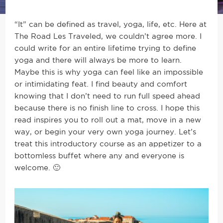
“It” can be defined as travel, yoga, life, etc. Here at
The Road Les Traveled, we couldn’t agree more.
I
could write for an entire lifetime trying to define
yoga and there will always be more to learn.
Maybe this is why yoga can feel like an impossible
or intimidating feat. I find beauty and comfort
knowing that I don’t need to run full speed ahead
because there is no finish line to cross. I hope this
read inspires you to roll out a mat, move in a new
way, or begin your very own yoga journey. Let’s
treat this introductory course as an appetizer to a
bottomless buffet where any and everyone is
welcome. 🙂