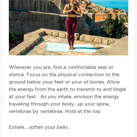
Wherever you are, find a comfortable seat or
stance. Focus on the physical connection to the
ground below your feet or your sit bones. Allow
the energy from the earth to transmit to and tingle
at your feet. As you inhale, envision the energy
traveling through your body…up your spine,
vertebrae by vertebrae. Hold at the top.
Exhale… soften your belly.