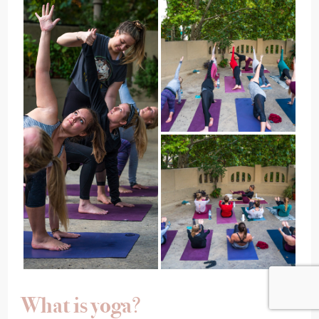
What is yoga
?