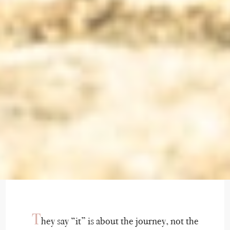
T
hey say “it” is about the journey, not the