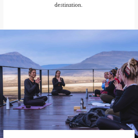
destination.