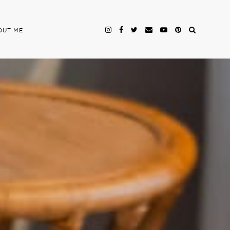
OUT ME