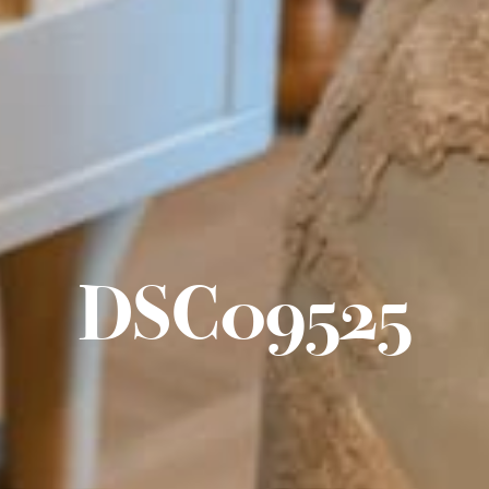
DSC09525