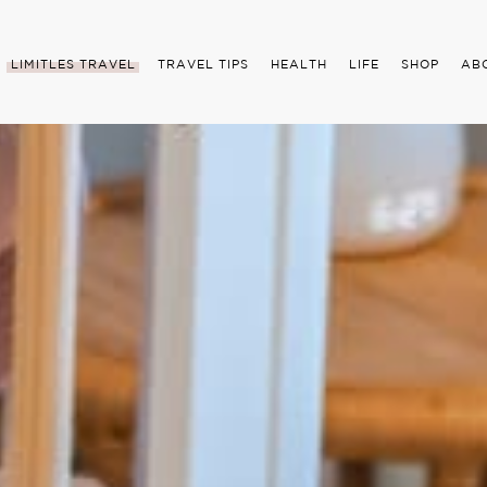
LIMITLES TRAVEL
TRAVEL TIPS
HEALTH
LIFE
SHOP
AB