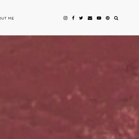
OUT ME