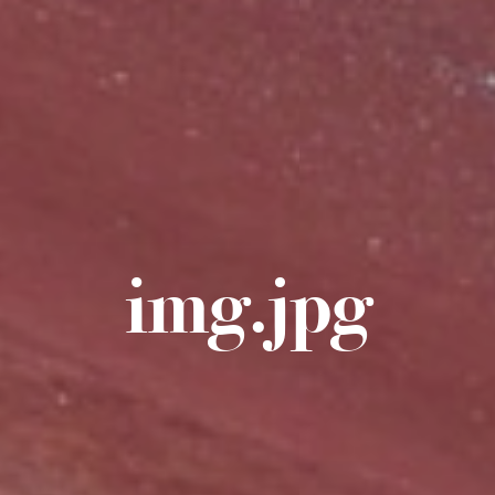
img.jpg