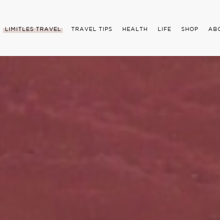
LIMITLES TRAVEL
TRAVEL TIPS
HEALTH
LIFE
SHOP
AB