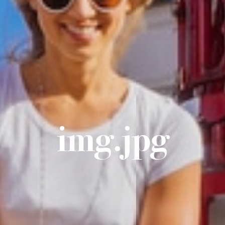
img.jpg