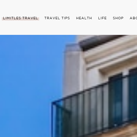
LIMITLES TRAVEL
TRAVEL TIPS
HEALTH
LIFE
SHOP
AB