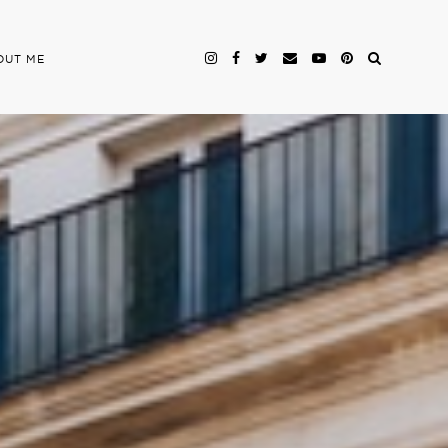
OUT ME