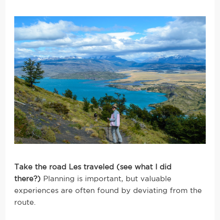
Take the road Les traveled (see what I did
there?)
Planning is important, but valuable
experiences are often found by deviating from the
route.