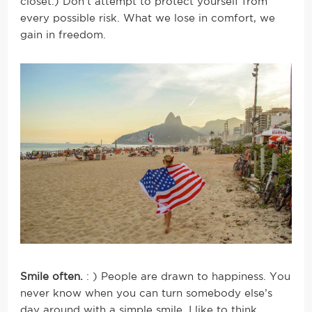
closet.) Don’t attempt to protect yourself from
every possible risk. What we lose in comfort, we
gain in freedom.
Smile often.
: ) People are drawn to happiness. You
never know when you can turn somebody else’s
day around with a simple smile. I like to think