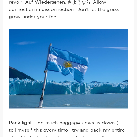
revoir. Auf Wiedersehen. さようなら
Allow
.
connection in disconnection. Don’t let the grass
grow under your feet.
Pack light.
Too much baggage slows us down (I
tell myself this every time I try and pack my entire