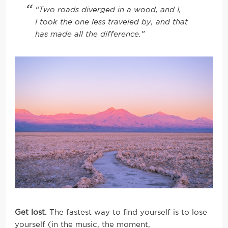
“Two roads diverged in a wood, and I,
I took the one less traveled by, and that
has made all the difference.”
Get lost.
The fastest way to find yourself is to lose
yourself (in the music, the moment,