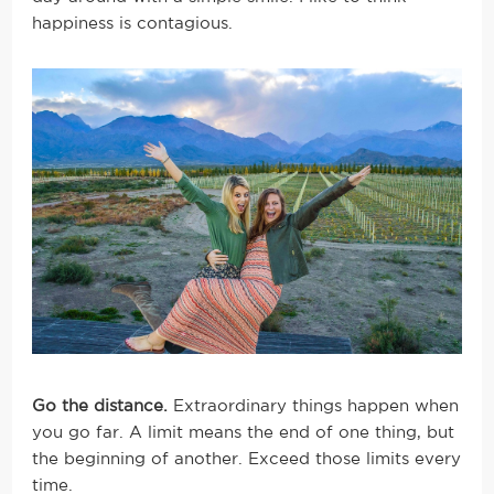
happiness is contagious.
Go the distance.
Extraordinary things happen when
you go far. A limit means the end of one thing, but
the beginning of another. Exceed those limits every
time.