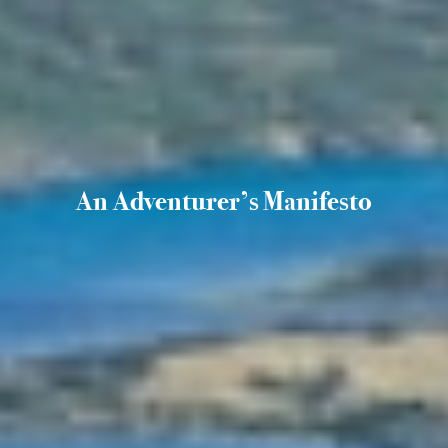
An Adventurer’s Manifesto