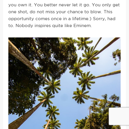
you own it. You better never let it go. You only get
one shot, do not miss your chance to blow. This
opportunity comes once in a lifetime.) Sorry, had
to. Nobody inspires quite like Eminem.