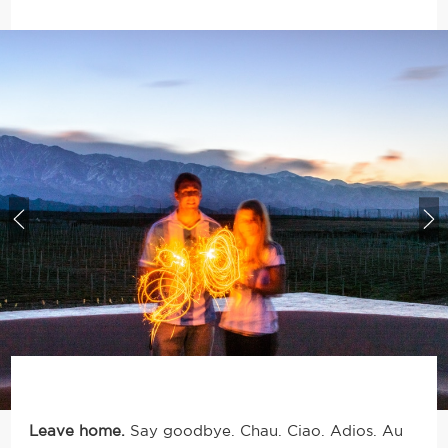
Leave home.
Say goodbye. Chau. Ciao. Adios.
Au