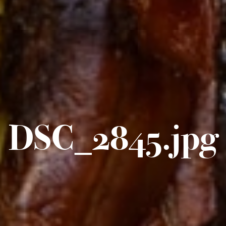
DSC_2845.jpg