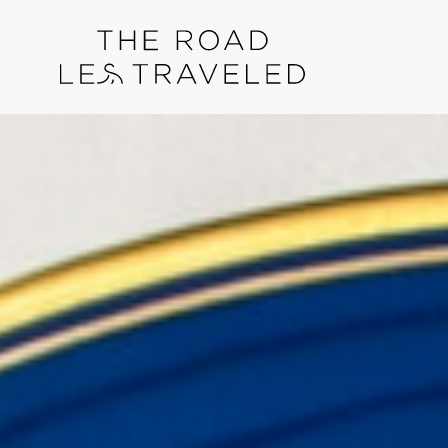
Skip
Skip
to
links
content
Reader
Interactions