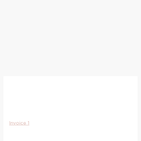
Invoice 1