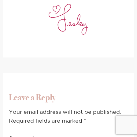
Leave a Reply
Your email address will not be published.
Required fields are marked
*