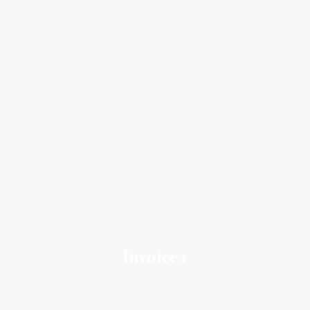
Invoice 1