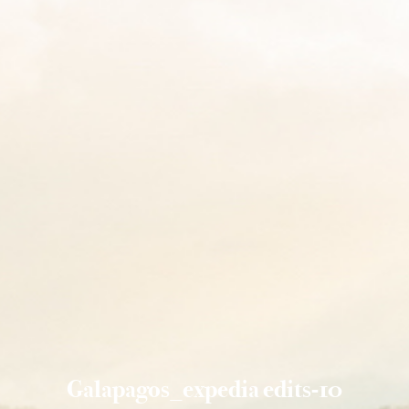
Galapagos_expedia edits-10