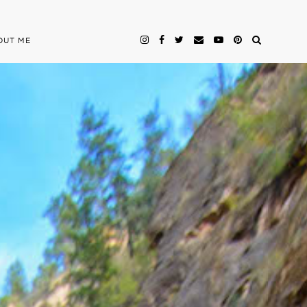
OUT ME