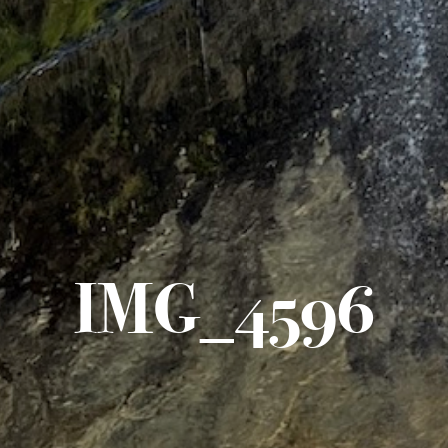
IMG_4596