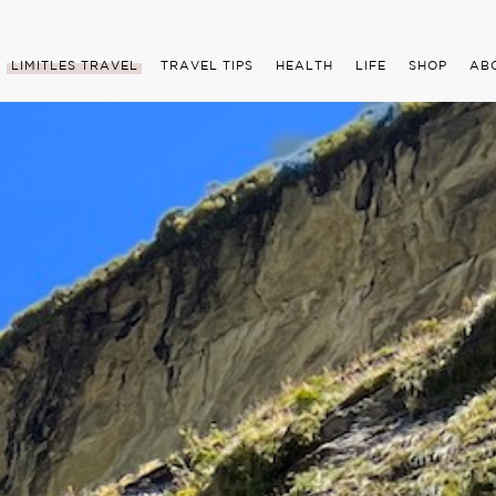
LIMITLES TRAVEL
TRAVEL TIPS
HEALTH
LIFE
SHOP
AB