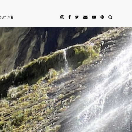
OUT ME