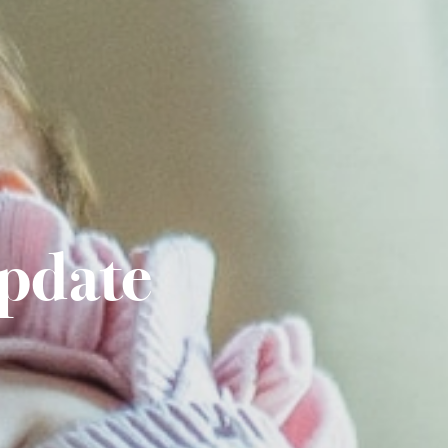
pdate