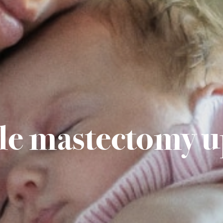
le mastectomy u