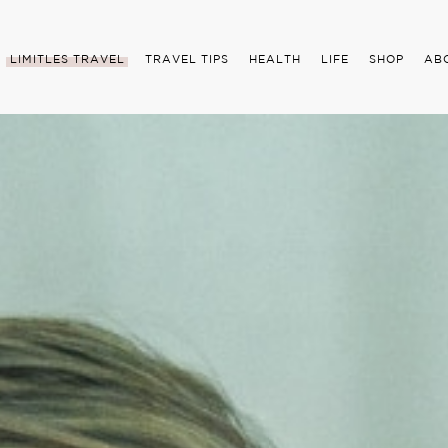
LIMITLES TRAVEL
TRAVEL TIPS
HEALTH
LIFE
SHOP
AB