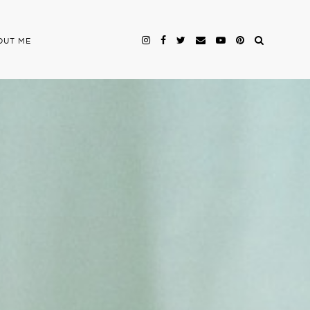
OUT ME