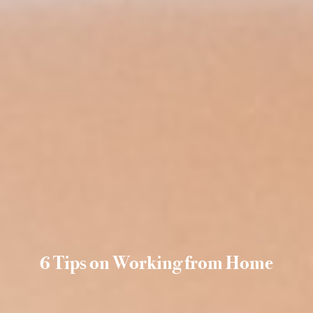
6 Tips on Working from Home