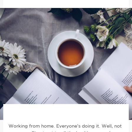
Working from home. Everyone’s doing it. Well, not