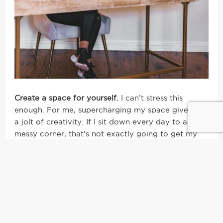
Create a space for yourself.
I can’t stress this
enough. For me, supercharging my space gives me
a jolt of creativity. If I sit down every day to a dull,
messy corner, that’s not exactly going to get my
juices flowing ya know? I’ve found that greenery, a
dry erase board, colored pens, my crystals and
candles – definitely candles – make for
my
type of
space. For you, maybe it’s using a pilates ball over
a traditional office chair or opening all the
windows to bring the outdoors in. It doesn’t have
to be a complete remodel by any means, but even