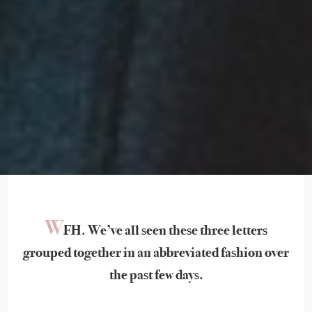
W
FH. We’ve all seen these three letters
grouped together in an abbreviated fashion over
the past few days.