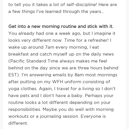
to tell you it takes a lot of self-discipline! Here are
a few things I’ve learned through the years…
Get into a new morning routine and stick with it.
You already had one a week ago, but I imagine it
looks very different now. Time for a refresher! I
wake up around 7am every morning, I eat
breakfast and catch myself up on the daily news
(Pacific Standard Time always makes me feel
behind on the day since we are three hours behind
EST). I’m answering emails by 8am most mornings
after putting on my WFH uniform consisting of
yoga clothes. Again, I travel for a living so I don’t
have pets and I don’t have a baby. Perhaps your
routine looks a lot different depending on your
responsibilities. Maybe you do well with morning
workouts or a journaling session. Everyone is
different.