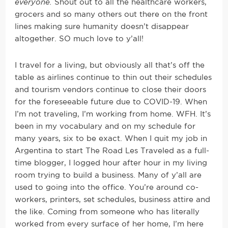
everyone.
Shout out to all the healthcare workers,
grocers and so many others out there on the front
lines making sure humanity doesn’t disappear
altogether. SO much love to y’all!
I travel for a living, but obviously all that’s off the
table as airlines continue to thin out their schedules
and tourism vendors continue to close their doors
for the foreseeable future due to COVID-19. When
I’m not traveling, I’m working from home. WFH. It’s
been in my vocabulary and on my schedule for
many years, six to be exact. When I quit my job in
Argentina to start The Road Les Traveled as a full-
time blogger, I logged hour after hour in my living
room trying to build a business. Many of y’all are
used to going into the office. You’re around co-
workers, printers, set schedules, business attire and
the like. Coming from someone who has literally
worked from every surface of her home, I’m here