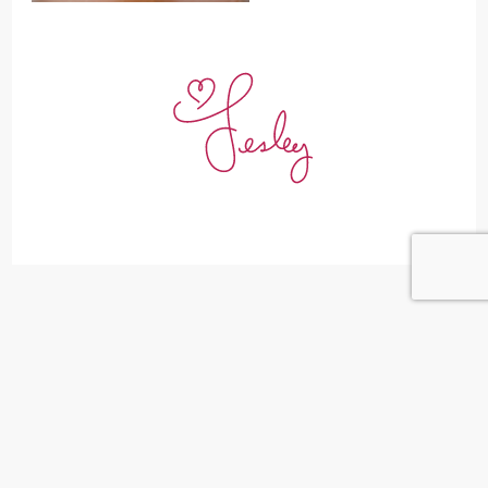
Leave a Reply
Your email address will not be published.