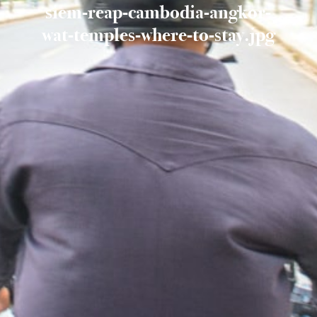
siem-reap-cambodia-angkor-
wat-temples-where-to-stay.jpg