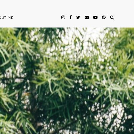
OUT ME