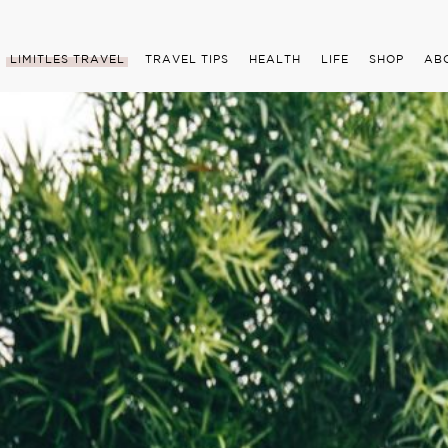
LIMITLES TRAVEL
TRAVEL TIPS
HEALTH
LIFE
SHOP
AB