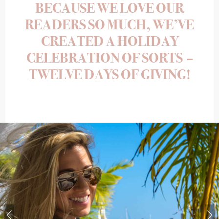
BECAUSE WE LOVE OUR
READERS SO MUCH, WE’VE
CREATED A HOLIDAY
CELEBRATION OF SORTS –
TWELVE DAYS OF GIVING!