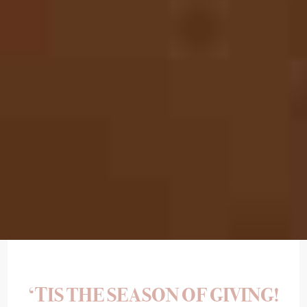
‘TIS THE SEASON OF GIVING!