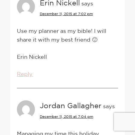
Erin Nickell
says
December 11, 2015 at 7:02 pm
Use my planner as my bible! I will
share it with my best friend 🙂
Erin Nickell
Reply
Jordan Gallagher
says
December 11, 2015 at 7:04 pm
Managing my time this holiday