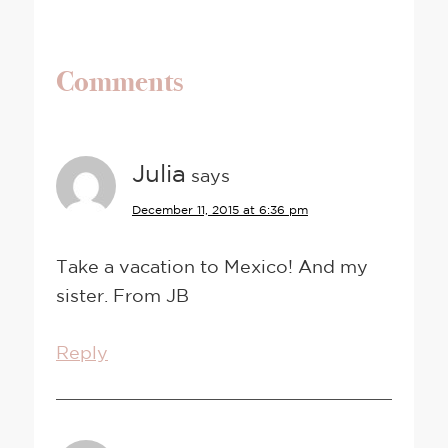
Comments
Julia
says
December 11, 2015 at 6:36 pm
Take a vacation to Mexico! And my
sister. From JB
Reply