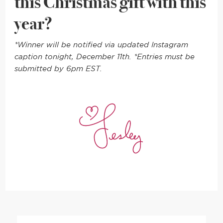
this Christmas gift with this
year?
*Winner will be notified via updated Instagram
caption tonight, December 11th. *Entries must be
submitted by 6pm EST.