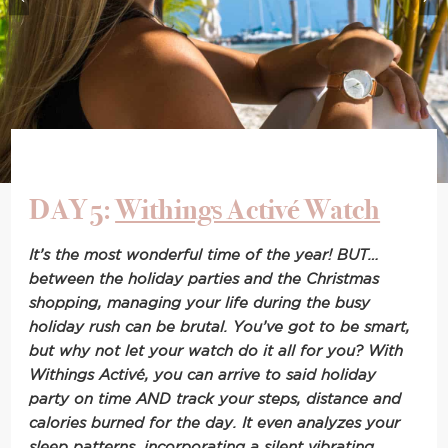
DAY 5:
Withings Activé Watch
It’s the most wonderful time of the year! BUT…
between the holiday parties and the Christmas
shopping, m
anaging your life during the busy
holiday rush can be brutal. You’ve got to be smart,
but why not let your watch do it all for you? With
Withings Activé, you can arrive to said holiday
party on time AND track your steps, distance and
calories burned for the day. It even analyzes your
sleep patterns, incorporating a silent vibrating