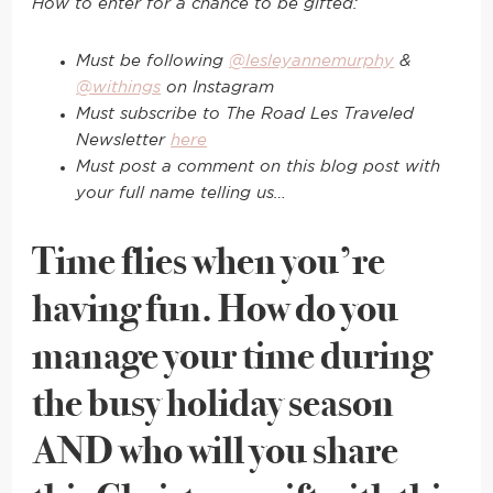
How to enter for a chance to be gifted:
Must be following
@lesleyannemurphy
&
@withings
on Instagram
Must subscribe to The Road Les Traveled
Newsletter
here
Must post a comment on this blog post with
your full name telling us…
Time flies when you’re
having fun. How do you
manage your time during
the busy holiday season
AND who will you share