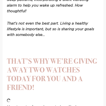
alarm to help you wake up refreshed. How
thoughtful!
That’s not even the best part. Living a healthy
lifestyle is important, but so is sharing your goals
with somebody else…
THAT’S WHY WE’RE GIVING
AWAY TWO WATCHES
TODAY FOR YOU AND A
FRIEND!