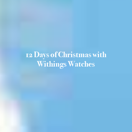
12 Days of Christmas with
Withings Watches