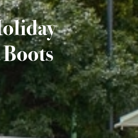
Holiday
 Boots