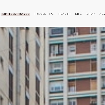
LIMITLES TRAVEL
TRAVEL TIPS
HEALTH
LIFE
SHOP
AB