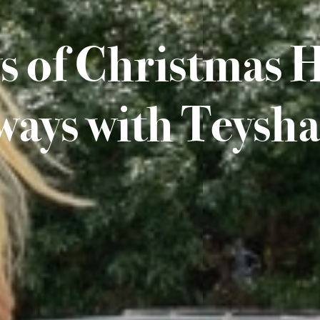
s of Christmas 
ways with Teysha