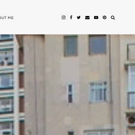
OUT ME