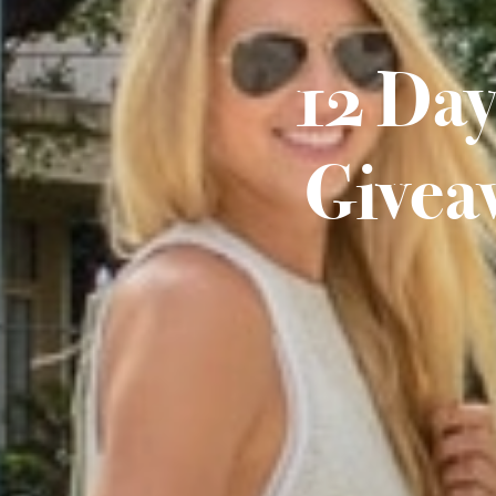
12 Day
Givea