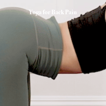
Yoga for Back Pain