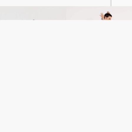
Wrist Support: How to
Stretches After Breast
Stretch and Strengthen
Surgery