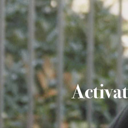
Activa