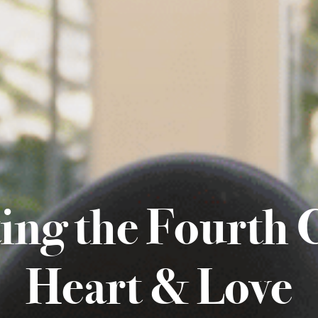
ting the Fourth 
Heart & Love