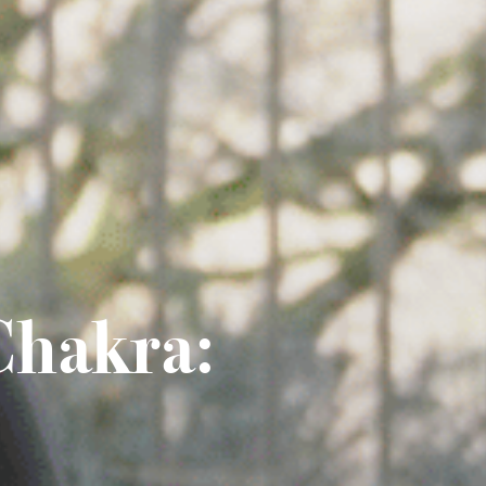
Chakra: