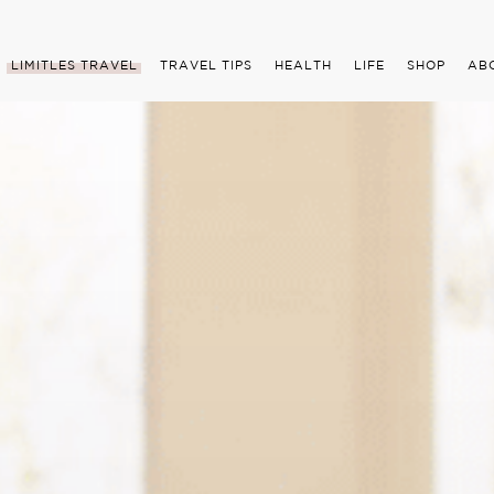
LIMITLES TRAVEL
TRAVEL TIPS
HEALTH
LIFE
SHOP
AB