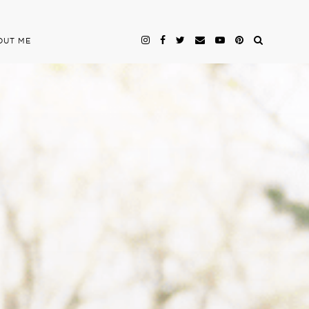
OUT ME