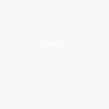
Magic!