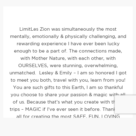
LimitLes Zion was simultaneously the most
mentally, emotionally & physically challenging, and
rewarding experience I have ever been lucky
enough to be a part of. The connections made,
with Mother Nature, with each other, with
OURSELVES, were stunning, overwhelming,
unmatched. Lesley & Emily – I am so honored I got
to meet you both, travel with you, learn from you!
You are such gifts to this Earth, I am so thankful
you choose to share your passion & magic with all
of us. Because that’s what you create with these
trips – MAGIC if I’ve ever seen it before. Thank you
all for creating the most SAFE, FUN, LOVING
experience I have ever been a part of! I am grateful
and so FULL.