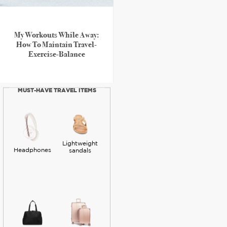
My Workouts While Away:
How To Maintain Travel-
Exercise-Balance
MUST-HAVE TRAVEL ITEMS
Lightweight
Headphones
sandals