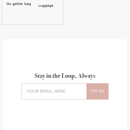
Go getter bag
Luggage
Stay in the Loop, Always