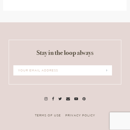
Stay in the loop always
TERMS OF USE
PRIVACY POLICY